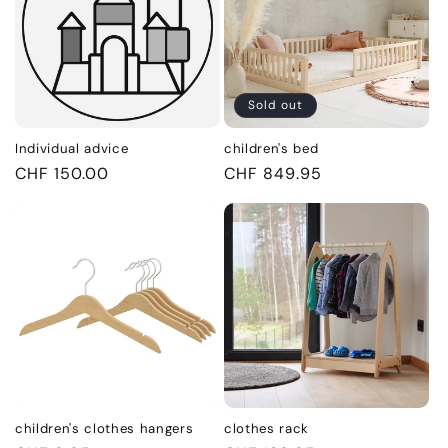
Sold out
Individual advice
children's bed
Regular
CHF 150.00
Regular
CHF 849.95
price
price
children's clothes hangers
clothes rack