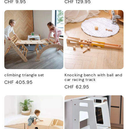
Regular
CHF 9.95
Regular
CHF 129.95
price
price
climbing triangle set
Knocking bench with ball and
car racing track
Regular
CHF 405.95
Regular
CHF 62.95
price
price