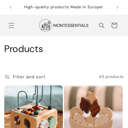
Skip to
Free sh
High-quality products Made in Europe!
content
Cart
C
Products
o
l
Filter and sort
43 products
l
e
c
t