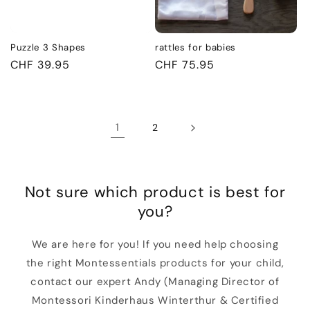
Puzzle 3 Shapes
rattles for babies
Regular
CHF 39.95
Regular
CHF 75.95
price
price
1
2
Not sure which product is best for
you?
We are here for you! If you need help choosing
the right Montessentials products for your child,
contact our expert Andy (Managing Director of
Montessori Kinderhaus Winterthur & Certified