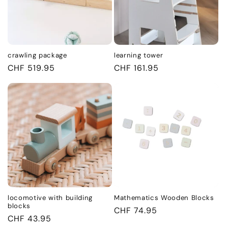
crawling package
learning tower
Regular
CHF 519.95
Regular
CHF 161.95
price
price
locomotive with building
Mathematics Wooden Blocks
blocks
Regular
CHF 74.95
Regular
CHF 43.95
price