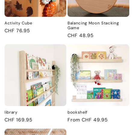
i
o
Activity Cube
Balancing Moon Stacking
n
Game
Regular
CHF 76.95
Regular
CHF 48.95
price
:
price
library
bookshelf
Regular
CHF 169.95
Regular
From CHF 49.95
price
price