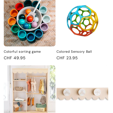
Colorful sorting game
Colored Sensory Ball
Regular
CHF 49.95
Regular
CHF 23.95
price
price