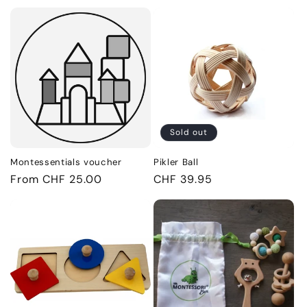
price
Sold out
Montessentials voucher
Pikler Ball
Regular
From CHF 25.00
Regular
CHF 39.95
price
price