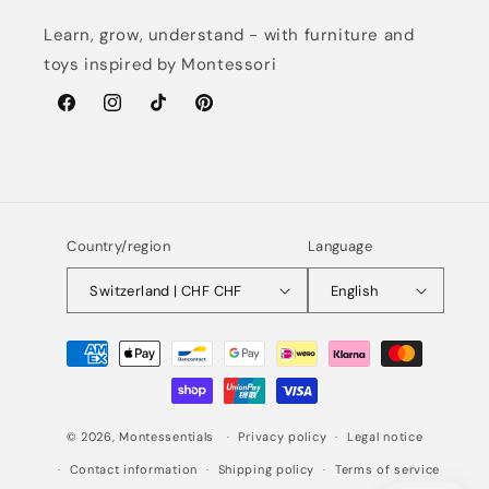
Learn, grow, understand - with furniture and
toys inspired by Montessori
Facebook
Instagram
TikTok
Pinterest
Country/region
Language
Switzerland | CHF CHF
English
Payment
methods
© 2026,
Montessentials
Privacy policy
Legal notice
Contact information
Shipping policy
Terms of service