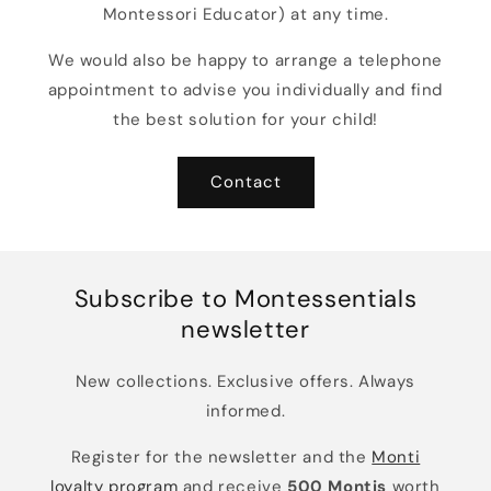
Montessori Educator) at any time.
We would also be happy to arrange a telephone
appointment to advise you individually and find
the best solution for your child!
Contact
Subscribe to Montessentials
newsletter
New collections. Exclusive offers. Always
informed.
Register for the newsletter and the
Monti
loyalty program
and receive
500 Montis
worth