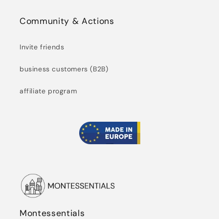
Community & Actions
Invite friends
business customers (B2B)
affiliate program
Montessentials