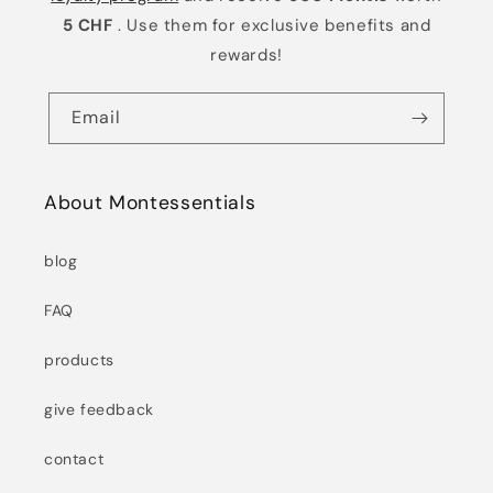
5 CHF
. Use them for exclusive benefits and
rewards!
Email
About Montessentials
blog
FAQ
products
give feedback
contact